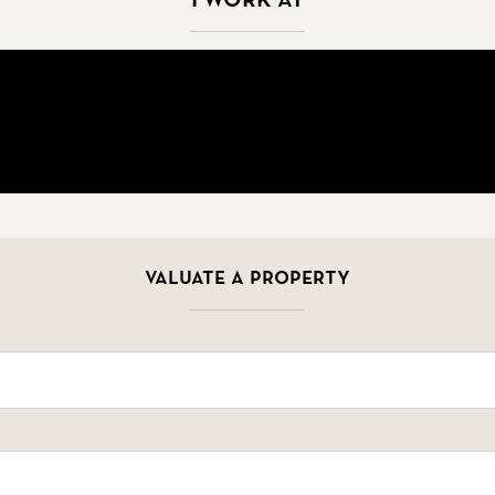
Valuate a property