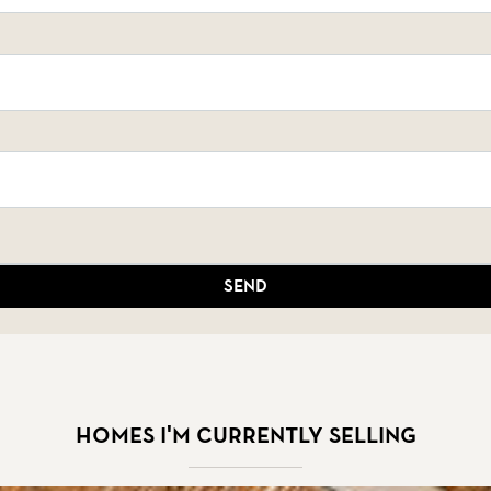
Send
Homes I'm currently selling