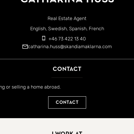
Real Estate Agent
English
Swedish
Spanish
French
+46 73 422 13 40
catharina.huss@skandiamaklarna.com
Contact
ing or selling a home abroad.
Contact
I work at