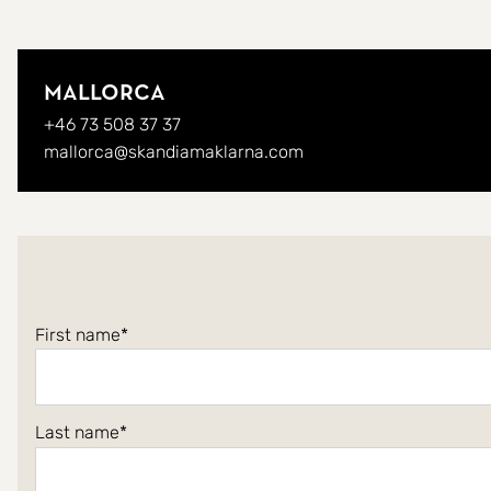
Mallorca
+46 73 508 37 37
mallorca@skandiamaklarna.com
First name
Last name