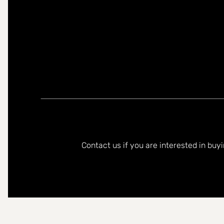
You can contact me in the following languages:
Contact us if you are interested in buy