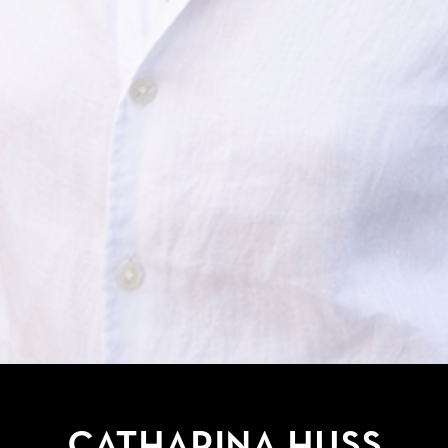
Catharina Huss