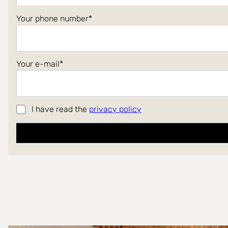
Your phone number
Your e-mail
I have read the
privacy policy