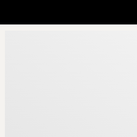
Go to startpage