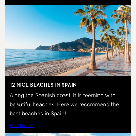
12 nice beaches in Spain
Along the Spanish coast, it is teeming with
beautiful beaches. Here we recommend the
best beaches in Spain!
Read more