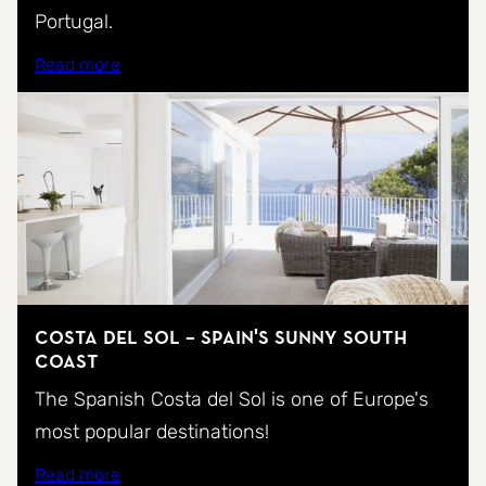
Portugal.
Read more
Costa del Sol – Spain's sunny south
coast
The Spanish Costa del Sol is one of Europe's
most popular destinations!
Read more