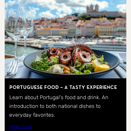
Portuguese food – a tasty experience
Learn about Portugal's food and drink. An
introduction to both national dishes to
everyday favorites.
Read more