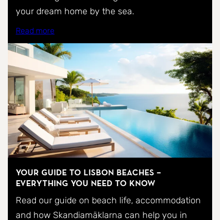
your dream home by the sea.
Read more
Your Guide to Lisbon Beaches –
Everything You Need to Know
Read our guide on beach life, accommodation
and how Skandiamäklarna can help you in