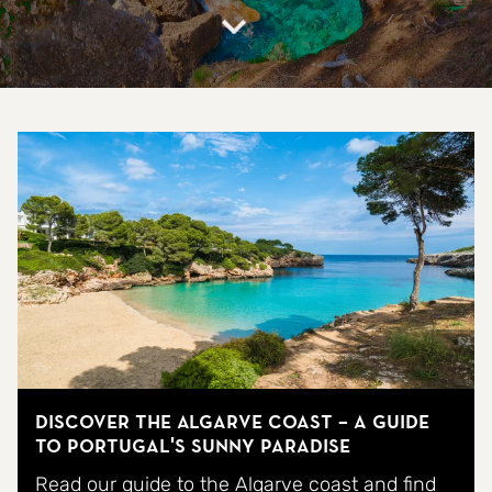
Discover the Algarve Coast – a guide
to Portugal's sunny paradise
Read our guide to the Algarve coast and find