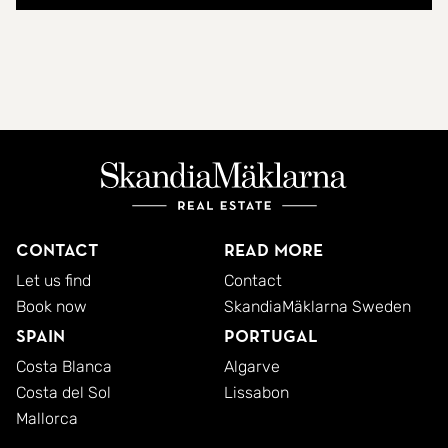
Contact
Read more
Let us find
Contact
Book now
SkandiaMäklarna Sweden
Spain
Portugal
Costa Blanca
Algarve
Costa del Sol
Lissabon
Mallorca