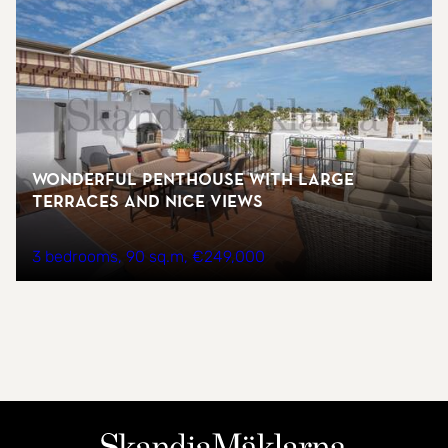
Wonderful penthouse with large
terraces and nice views
3 bedrooms
90 sq.m
€249,000