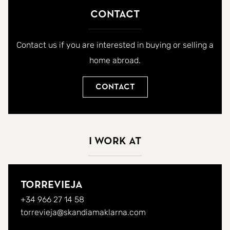
Contact
Contact us if you are interested in buying or selling a
home abroad.
Contact
I work at
Torrevieja
+34 966 27 14 58
torrevieja@skandiamaklarna.com