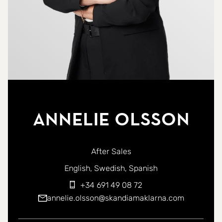
Annelie Olsson
After Sales
You can contact me in the following languages:
English
Swedish
Spanish
+34 691 49 08 72
annelie.olsson@skandiamaklarna.com