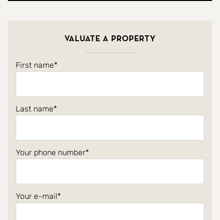
Valuate a property
First name
Last name
Your phone number
Your e-mail