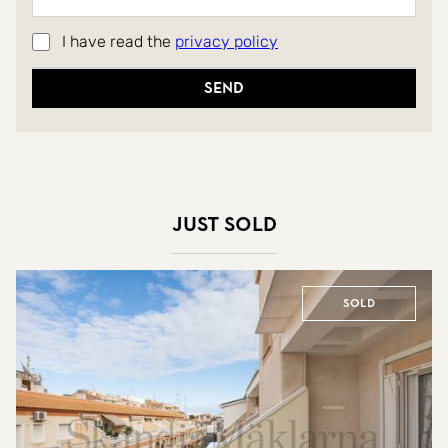
I have read the
privacy policy
Send
Just sold
Sold