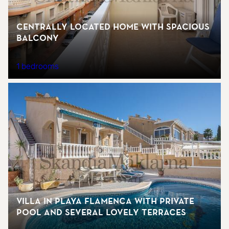
Centrally located home with spacious
balcony
1 bedrooms
Villa in Playa Flamenca with private
pool and several lovely terraces