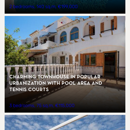
2 bedrooms
140 sq.m
€199,000
Charming townhouse in popular
urbanization with pool area and
tennis courts
3 bedrooms
75 sq.m
€115,000