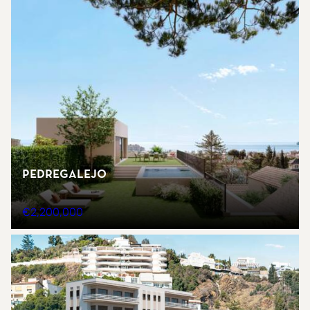
Pedregalejo
€2,200,000