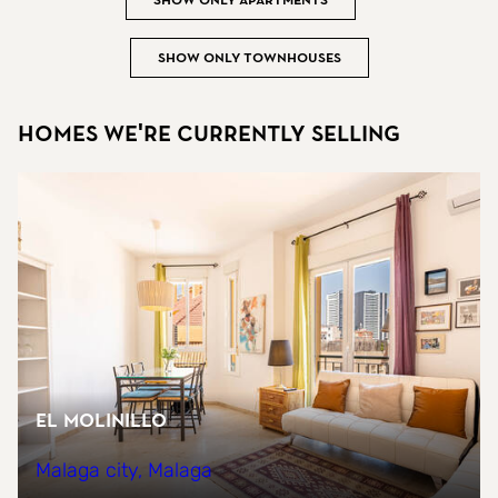
Show only apartments
Show only townhouses
Homes we're currently selling
EL MOLINILLO
Malaga city, Malaga