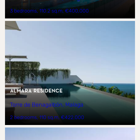
3 bedrooms
110.2 sq.m
€400,000
Almara Residence
Torre de Benagalbón, Malaga
2 bedrooms
110 sq.m
€422,000