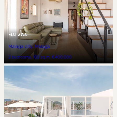
Malaga
Malaga city, Malaga
2 bedrooms
102 sq.m
€400,000