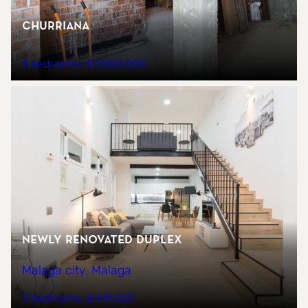
CHURRIANA
5 bedrooms
€1,800,000
NEWLY RENOVATED DUPLEX
Malaga city, Malaga
3 bedrooms
€419,000