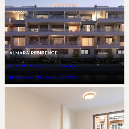
Almara Residence
Torre de Benagalbón, Malaga
1 bedrooms
60.3 sq.m
€227,000