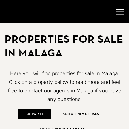
Go to startpage
Open
Properties for sale
in Malaga
Here you will find properties for sale in Malaga.
Click on a property below to read more and feel
free to contact our agents in Malaga if you have
any questions.
Show all
Show only houses