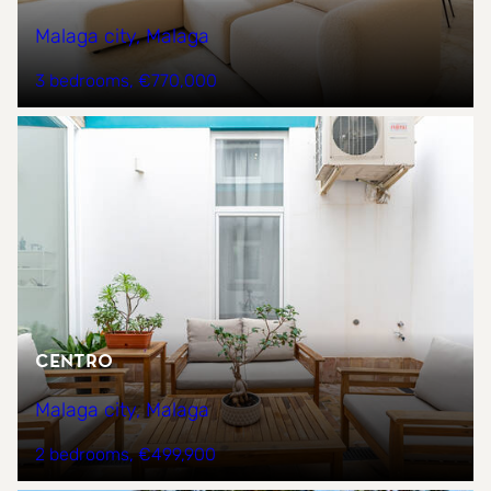
Malaga city, Malaga
3 bedrooms
€770,000
CENTRO
Malaga city, Malaga
2 bedrooms
€499,900