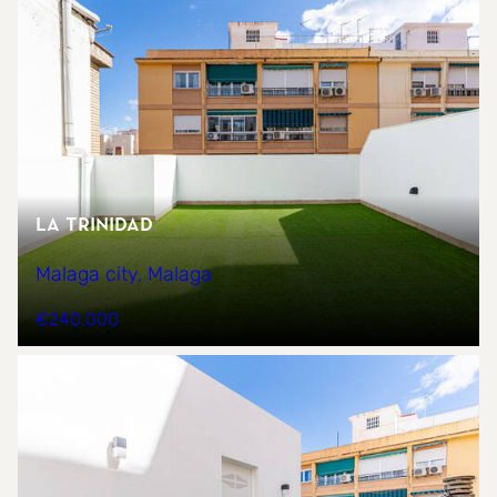
La trinidad
Malaga city, Malaga
€240,000