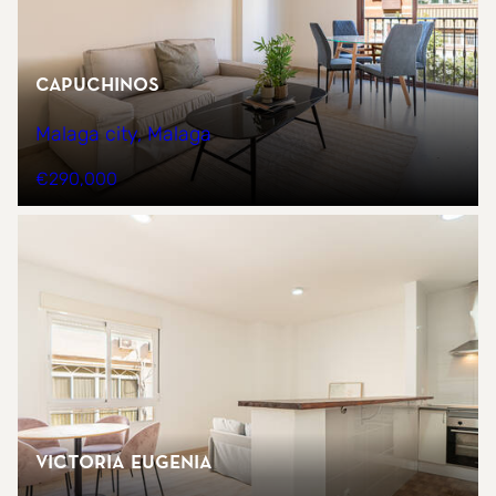
CAPUCHINOS
Malaga city, Malaga
€290,000
Victoria Eugenia