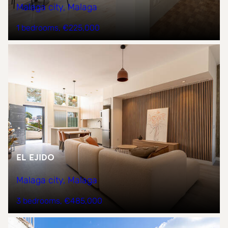
Malaga city, Malaga
1 bedrooms
€225,000
EL EJIDO
Malaga city, Malaga
3 bedrooms
€485,000