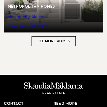
Metropolitan Homes
Malaga city, Malaga
2 bedrooms
€528,000
See more homes
Contact
Read more