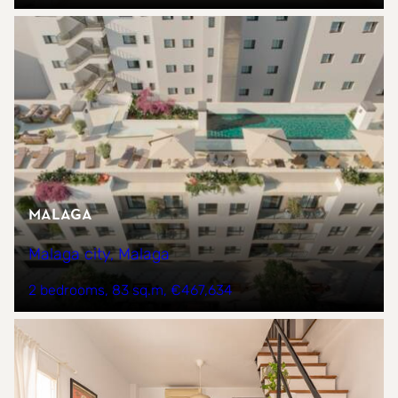
Malaga
Malaga city, Malaga
2 bedrooms
83 sq.m
€467,634