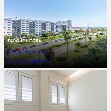
Parque Litoral
Malaga city, Malaga
3 bedrooms
€597,000