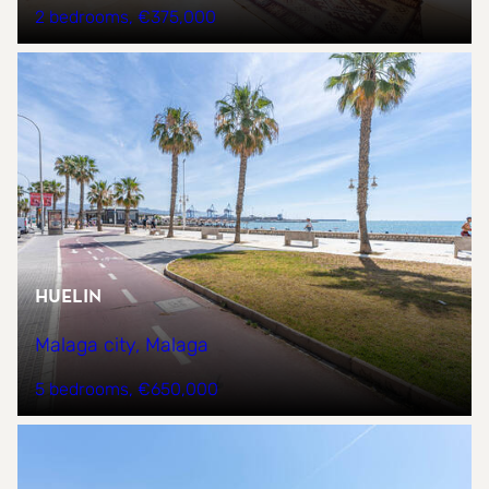
2 bedrooms
€375,000
Huelin
Malaga city, Malaga
5 bedrooms
€650,000