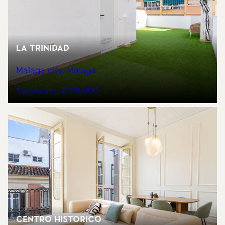
La trinidad
Malaga city, Malaga
1 bedrooms
€275,000
CENTRO HISTORICO