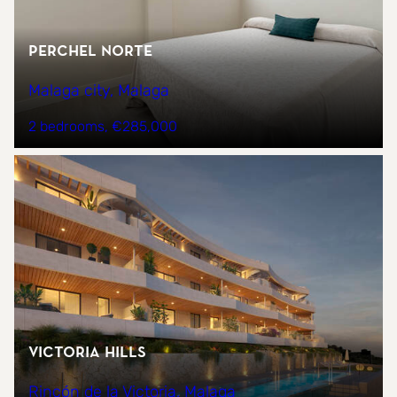
PERCHEL NORTE
Malaga city, Malaga
2 bedrooms
€285,000
Victoria Hills
Rincón de la Victoria, Malaga