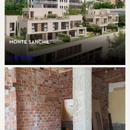
Monte Sancha
€1,200,000