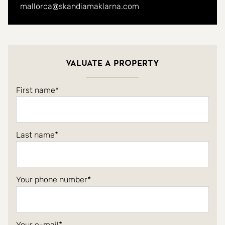
mallorca@skandiamaklarna.com
Valuate a property
First name
Last name
Your phone number
Your e-mail