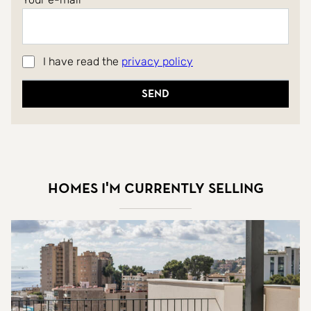
I have read the
privacy policy
Send
Homes I'm currently selling