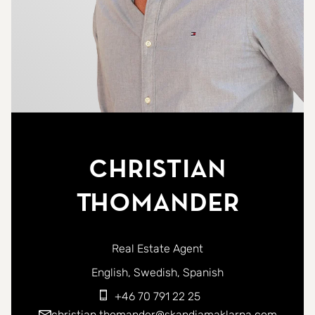
Christian
Thomander
Real Estate Agent
You can contact me in the following languages:
English
Swedish
Spanish
+46 70 791 22 25
christian.thomander@skandiamaklarna.com