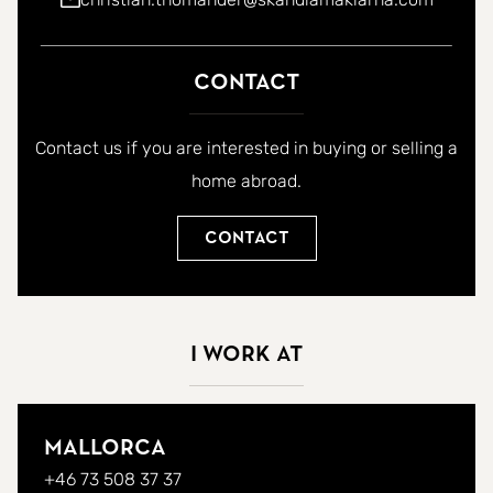
Contact
Contact us if you are interested in buying or selling a
home abroad.
Contact
I work at
Mallorca
+46 73 508 37 37