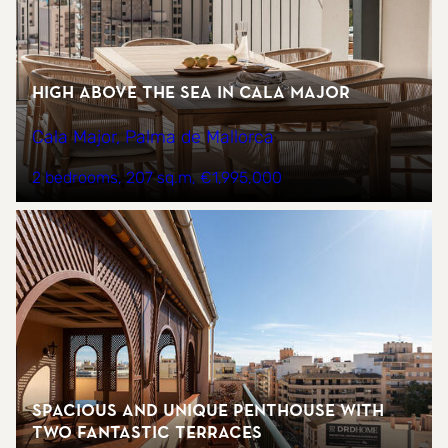
High above the sea in Cala Major
Cala Major, Palma de Mallorca
2 bedrooms
207 sq.m
€1,995,000
Spacious and unique penthouse with
two fantastic terraces