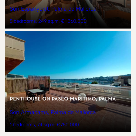
Son Espanyolet, Palma de Mallorca
5 bedrooms
249 sq.m
€1,360,000
Penthouse on Paseo Maritimo, Palma
Son Armadams, Palma de Mallorca
1 bedrooms
74 sq.m
€750,000