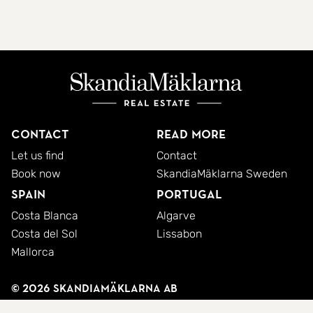
Contact
Read more
Let us find
Contact
Book now
SkandiaMäklarna Sweden
Spain
Portugal
Costa Blanca
Algarve
Costa del Sol
Lissabon
Mallorca
© 2026 SkandiaMäklarna AB
Privacy policy
Cookies