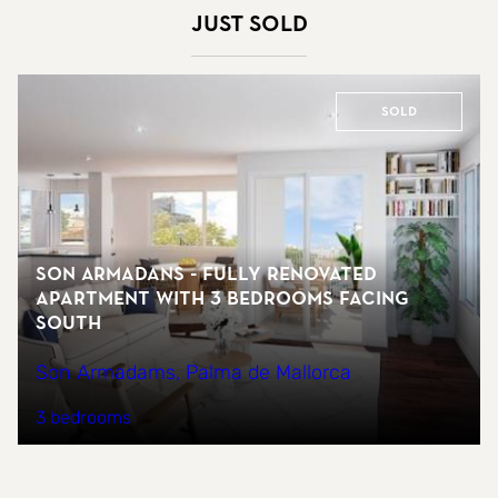
Just sold
Sold
Son Armadans - fully renovated
apartment with 3 bedrooms facing
south
Son Armadams, Palma de Mallorca
3 bedrooms