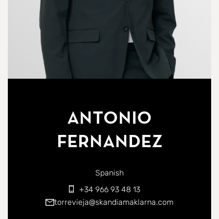
Antonio
Fernandez
You can contact me in the following languages:
Spanish
+34 966 93 48 13
torrevieja@skandiamaklarna.com