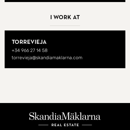
I work at
Torrevieja
+34 966 27 14 58
torrevieja@skandiamaklarna.com