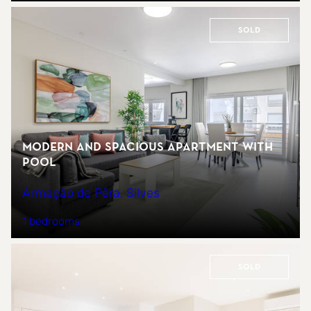
Sold
Modern and spacious apartment with
pool
Armação de Pêra, Silves
1 bedrooms
Sold