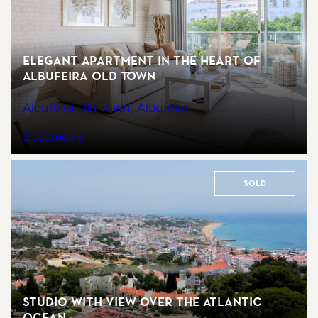
Elegant Apartment in the Heart of
Albufeira Old Town
Albufeira Old Town, Albufeira
3 bedrooms
Sold
Studio with view over the Atlantic
ocean