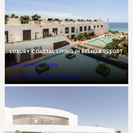
Luxury Coastal Living in Belmar Resort
Porto de Mós, Lagos
2 bedrooms
112 sq.m
€560,000