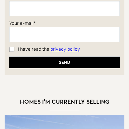
Your e-mail
I have read the
privacy policy
Send
Homes I'm currently selling