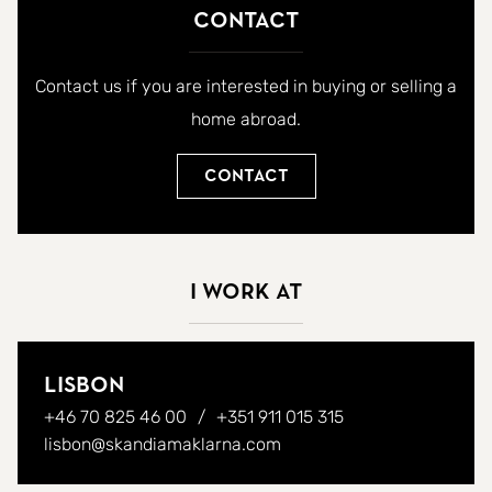
Contact
Contact us if you are interested in buying or selling a
home abroad.
Contact
I work at
Lisbon
+46 70 825 46 00
+351 911 015 315
lisbon@skandiamaklarna.com