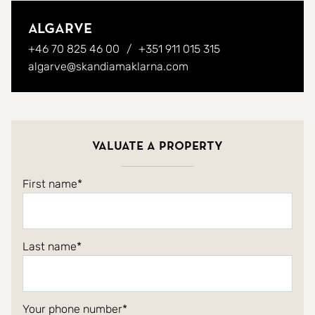
Algarve
+46 70 825 46 00
+351 911 015 315
algarve@skandiamaklarna.com
Valuate a property
First name
Last name
Your phone number