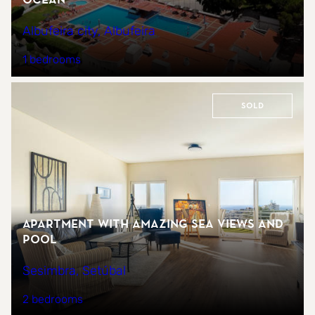
Albufeira city, Albufeira
1 bedrooms
Sold
Apartment with amazing sea views and
pool
Sesimbra, Setúbal
2 bedrooms