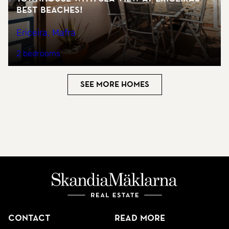
best beaches!
Ericeira, Mafra
2 bedrooms
See more homes
Contact
Read more