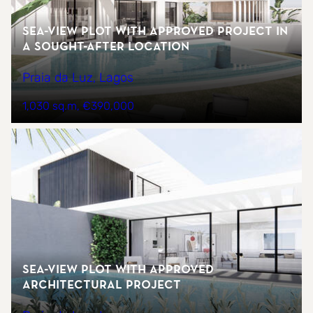
Sea-view plot with approved project in
a sought-after location
Praia da Luz, Lagos
1,030 sq.m
€390,000
Sea-view plot with approved
architectural project