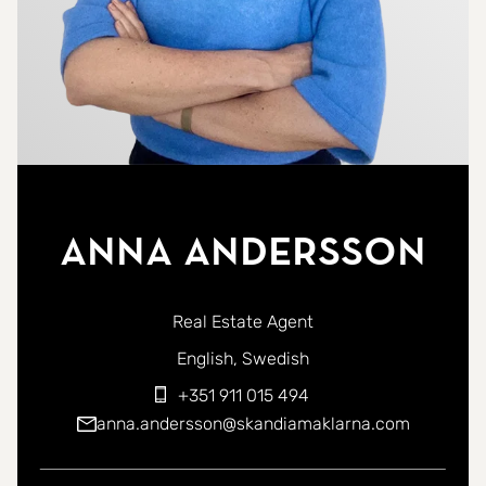
Anna Andersson
Real Estate Agent
You can contact me in the following languages:
English
Swedish
+351 911 015 494
anna.andersson@skandiamaklarna.com