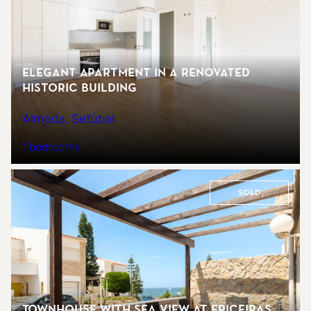
Elegant Apartment in a Renovated
Historic Building
Almada, Setúbal
1 bedrooms
Sold
Townhouse with sea view at Ericeiras