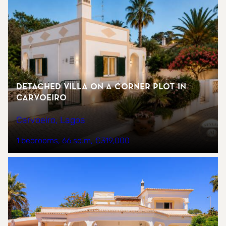
Detached Villa on a Corner Plot in
Carvoeiro
Carvoeiro, Lagoa
1 bedrooms
66 sq.m
€319,000