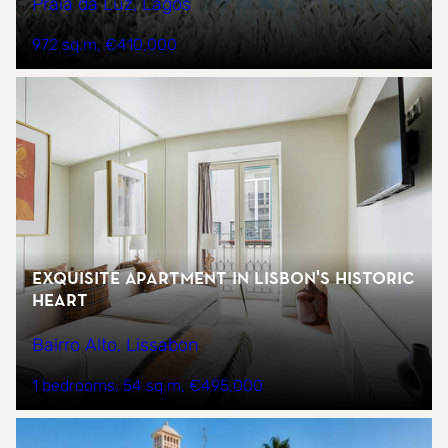
Praia da Luz, Lagos
972 sq.m
€410,000
Exquisite Apartment in Lisbon's Historic
Heart
Bairro Alto, Lissabon
1 bedrooms
54 sq.m
€495,000