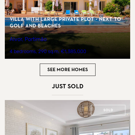
Villa with large private plot - next to
golf and beaches
Alvor, Portimão
4 bedrooms
290 sq.m
€1,385,000
See more homes
Just sold
Sold