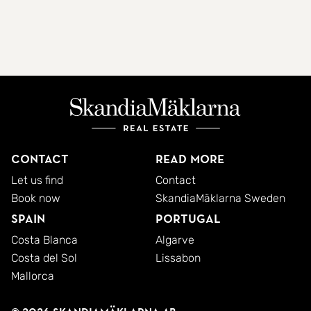
Contact
Read more
Let us find
Contact
Book now
SkandiaMäklarna Sweden
Spain
Portugal
Costa Blanca
Algarve
Costa del Sol
Lissabon
Mallorca