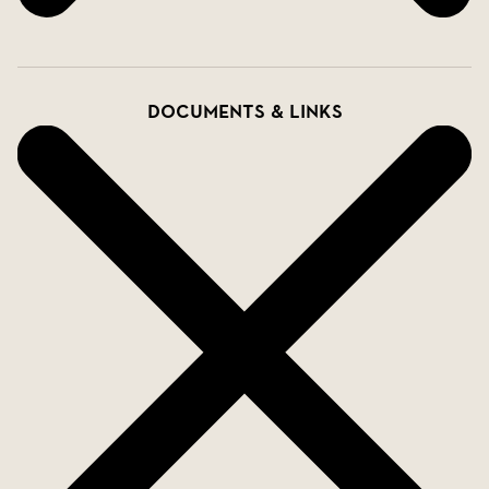
Documents & links