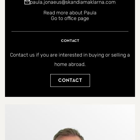
paula.jonaeus@skandiamaklarna.com
Read more about Paula
Go to office page
Contact
Contact us if you are interested in buying or selling a
home abroad.
Contact