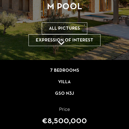
m Pool
All pictures
Expression of interest
7 bedrooms
Villa
GSO N3J
Price
€8,500,000