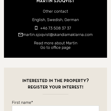
Martin Sjöqvist
Other contact
You can contact me in the following languages:
English
Swedish
German
+46 73 508 37 37
martin.sjoqvist@skandiamaklarna.com
Read more about Martin
Go to office page
Interested in the property?
Register your interest!
First name