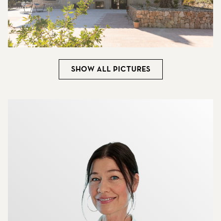
Show all pictures
More about the brokers