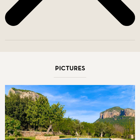
Pictures