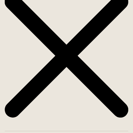
private natural landscape.
Premium amenities include a planned private
wellness area with gym, sauna, hammam and
jacuzzi, underfloor heating, air conditioning,
photovoltaic and solar panels, a private well, as
well as high-grade insulation and glazing
throughout.
A rare opportunity to acquire one of Alaró´s finest
country estates - a property for those who value
space, privacy, tranquillity and uncompromising
quality in one of Mallorca?s most authentic and
prestigious settings.
Welcome home!