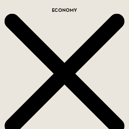
Economy