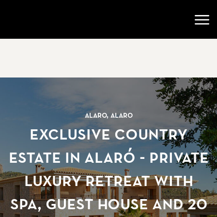
Go to startpage
Open
Alaro, Alaro
Exclusive Country
Estate in Alaró - Private
Luxury Retreat with
Spa, Guest House and 20