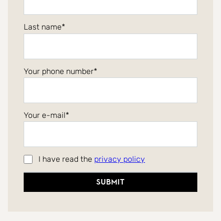
Last name
Your phone number
Your e-mail
I have read the
privacy policy
Submit