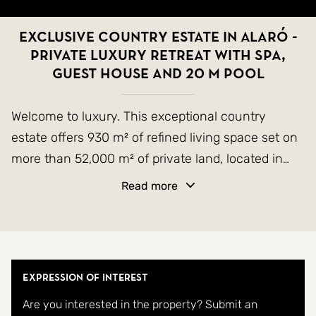
Exclusive Country Estate in Alaró -
Private Luxury Retreat with Spa,
Guest House and 20 m Pool
Welcome to luxury. This exceptional country
estate offers 930 m² of refined living space set on
more than 52,000 m² of private land, located in
one of the most sought-after areas of the Alaró
Read more
valley. With truly unparalleled views of the iconic
twin peaks of Alaró, the property combines
contemporary luxury and comfort with timeless
Mallorcan charm.
Expression of Interest
Are you interested in the property? Submit an
The main residence features six spacious en-suite