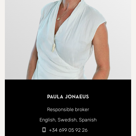
Paula Jonaeus
Responsible broker
You can contact me in the following languages:
English
Swedish
Spanish
+34 699 05 92 26