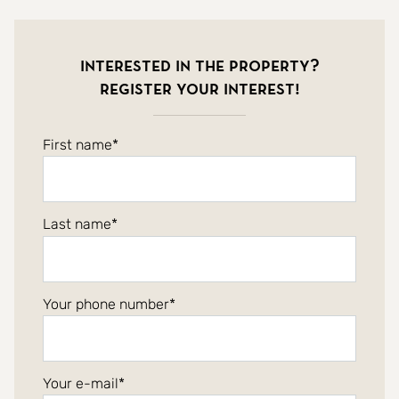
Interested in the property?
Register your interest!
First name
Last name
Your phone number
Your e-mail