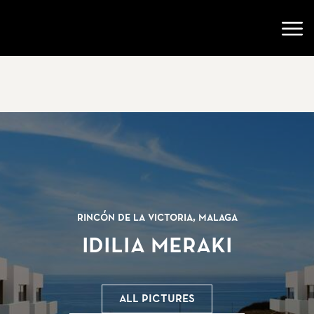
Go to startpage
Open
Rincón de la Victoria, Malaga
Idilia Meraki
All pictures