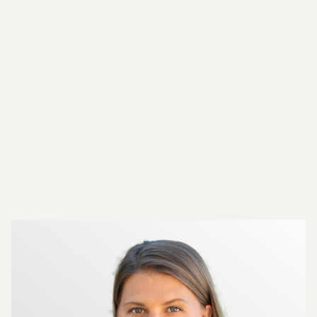
More about the brokers