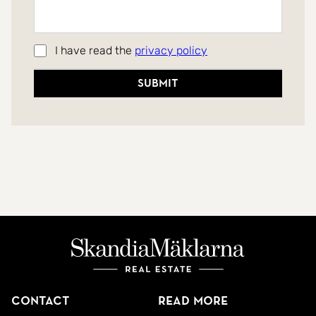
I have read the
privacy policy
Submit
Contact
Read more