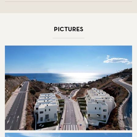
Pictures