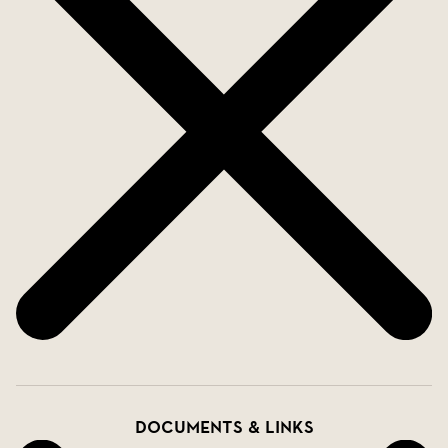
Documents & links