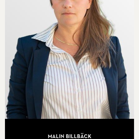
Malin Billbäck