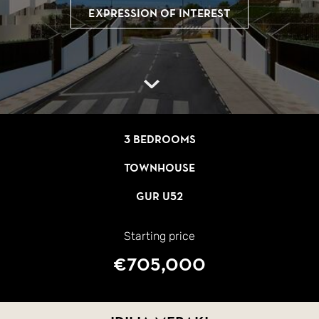
Expression of interest
3 bedrooms
Townhouse
GUR U52
Starting price
€705,000