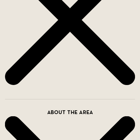
About the area