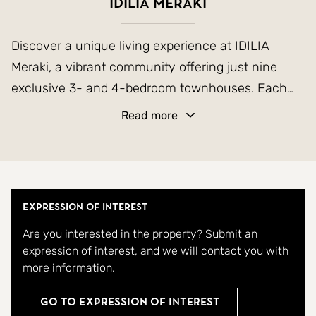
Idilia Meraki
Discover a unique living experience at IDILIA
Meraki, a vibrant community offering just nine
exclusive 3- and 4-bedroom townhouses. Each
home features a private garden and a spacious
Read more
basement, providing ample space for relaxation
and storage.
The homes are designed to blend the serenity of
Expression of Interest
nature with modern comfort. With expansive front
Are you interested in the property? Submit an
gardens, you can enjoy the outdoors in privacy,
expression of interest, and we will contact you with
while breathtaking sea views add a touch of
more information.
tranquility to your everyday life. These beautifully
crafted townhouses offer the perfect balance of
Go to Expression of Interest