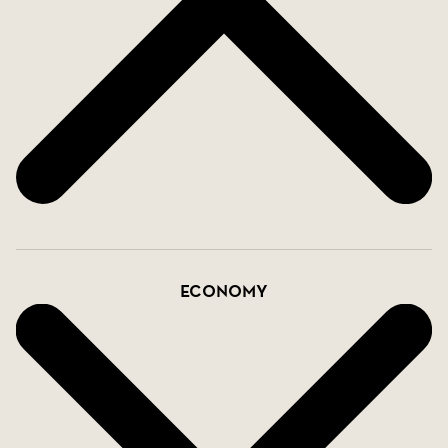
Economy