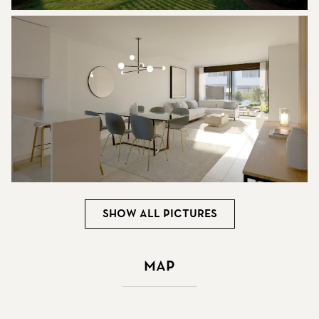
Show all pictures
Map