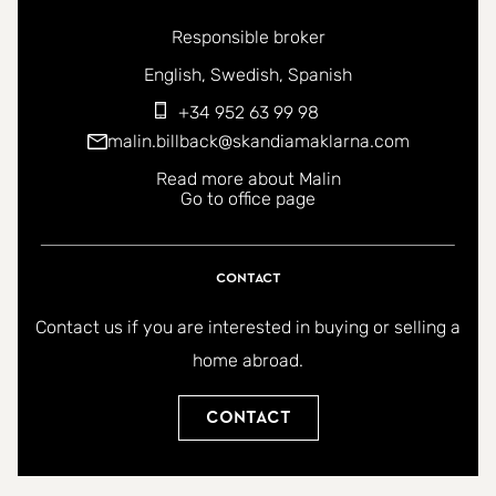
Responsible broker
You can contact me in the following languages:
English
Swedish
Spanish
+34 952 63 99 98
malin.billback@skandiamaklarna.com
Read more about Malin
Go to office page
Contact
Contact us if you are interested in buying or selling a
home abroad.
Contact