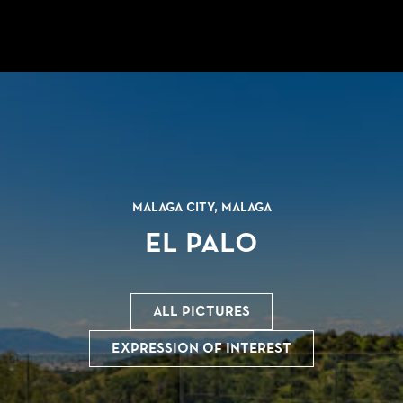
Malaga city, Malaga
El Palo
All pictures
Expression of interest