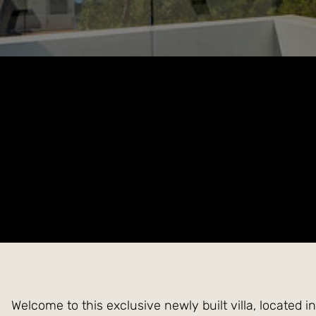
Welcome to this exclusive newly built villa, located 