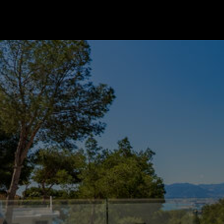
Go to startpage