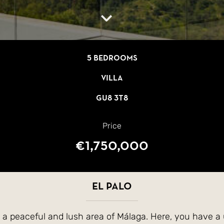
5 bedrooms
Villa
GU8 3T8
Price
€1,750,000
El Palo
in a peaceful and lush area of Málaga. Here, you have a