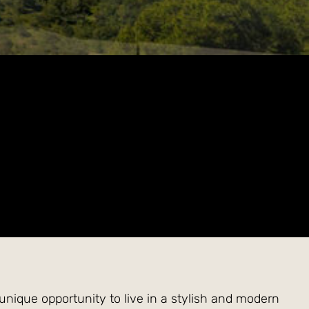
 unique opportunity to live in a stylish and modern