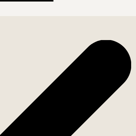
storage spaces. Everything has been carefully planned
t you're still close to all the amenities Málaga has to
istoric center, the Picasso Museum, and the port are
ombines luxury and functionality. Welcome to contact