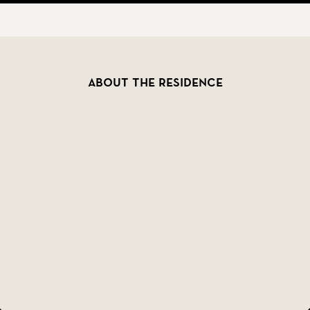
 well as plenty of storage with built-in wardrobes and 
ent. The private setting offers a sense of seclusion, ye
estaurants, shopping, culture, and nightlife. Málaga?s h
About the residence
?s most sought-after areas, in a villa that perfectly c
ence this magnificent home.