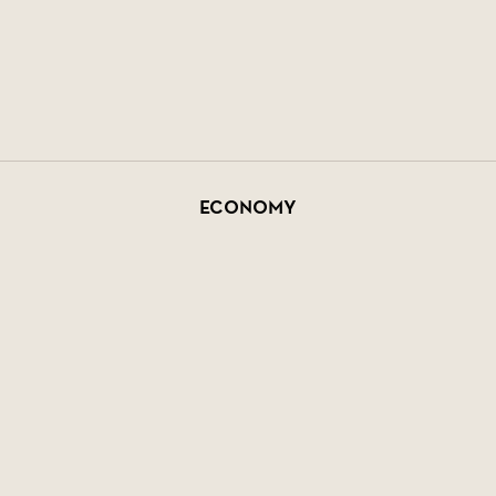
Economy