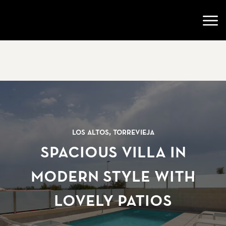
Go to startpage
Open
Los Altos, Torrevieja
Spacious villa in
modern style with
lovely patios