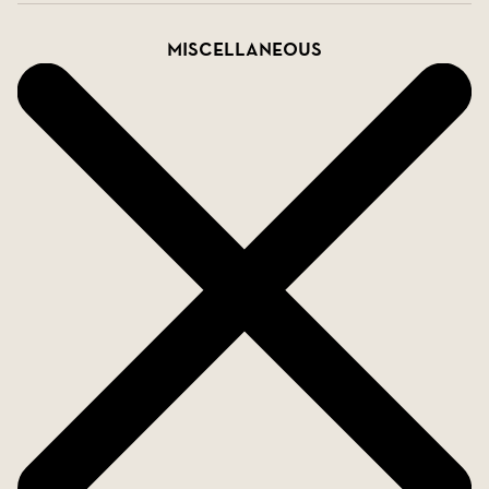
Miscellaneous