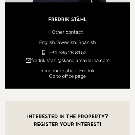
Fredrik Ståhl
Other contact
You can contact me in the following languages:
English
Swedish
Spanish
+34 685 28 81 52
fredrik.stahl@skandiamaklarna.com
Read more about Fredrik
Go to office page
Interested in the property?
Register your interest!