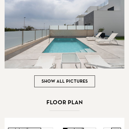
Show all pictures
Floor plan