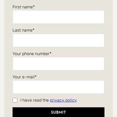
First name
Last name
Your phone number
Your e-mail
I have read the
privacy policy
Submit