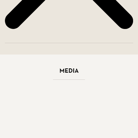
Media