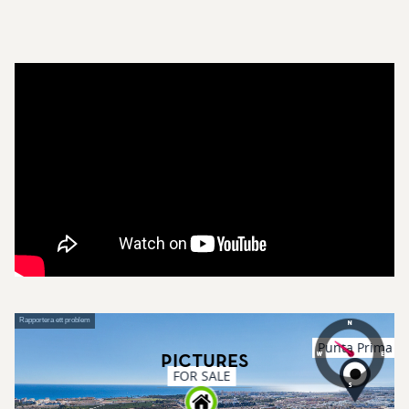
Pictures