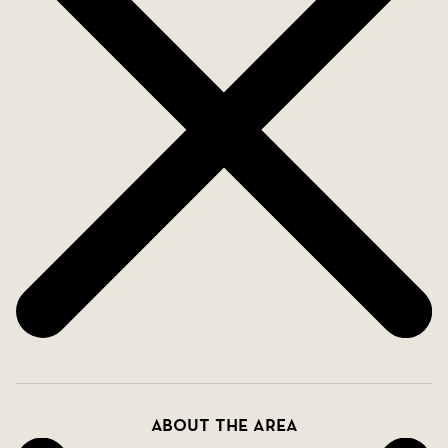
to go on an excursion, the motorway is also about
5 minutes away. In Los Balcones is also
Torrevieja's tennis club and here there are boules
courts, football fields, basketball courts, etc.
For those of you who want to live in a spacious
and modern house with room for the whole family.
Welcome home.
About the area