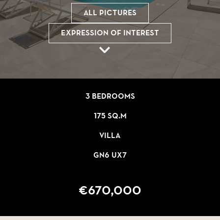
All pictures
Expression of interest
3 bedrooms
175 sq.m
Villa
GN6 UX7
€670,000