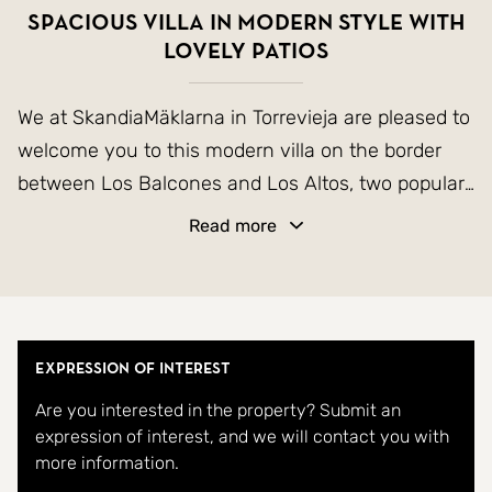
Spacious villa in modern style with
lovely patios
We at SkandiaMäklarna in Torrevieja are pleased to
welcome you to this modern villa on the border
between Los Balcones and Los Altos, two popular
areas in the southern parts of Torrevieja. The
Read more
house has an easily maintained plot with plenty of
space to socialize and also take a refreshing dip in
the private pool. The house itself consists of a
total of three floors. On the entrance floor there is
Expression of Interest
a living room with open kitchen, WC and the
Are you interested in the property? Submit an
master bedroom with en-suite bathroom and
expression of interest, and we will contact you with
walk-in wardrobe. Downstairs there is a large
more information.
garage that can be easily decorated into additional