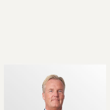
More about the brokers