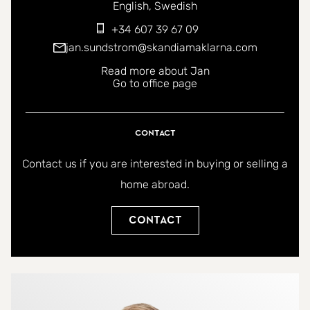
You can contact me in the following languages:
English
Swedish
+34 607 39 67 09
jan.sundstrom@skandiamaklarna.com
Read more about Jan
Go to office page
Contact
Contact us if you are interested in buying or selling a
home abroad.
Contact