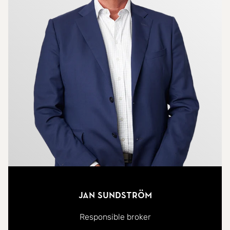
Jan Sundström
Responsible broker