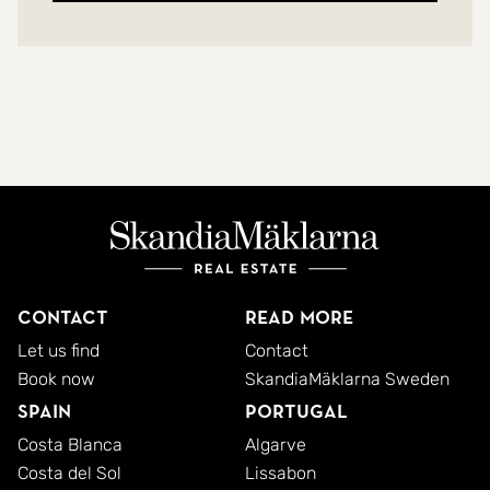
Contact
Read more
Let us find
Contact
Book now
SkandiaMäklarna Sweden
Spain
Portugal
Costa Blanca
Algarve
Costa del Sol
Lissabon