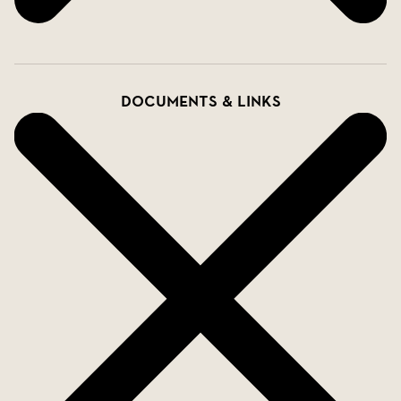
Documents & links