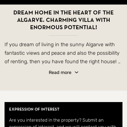
Dream home in the heart of the
Algarve. Charming villa with
enormous potential!
If you dream of living in the sunny Algarve with
fantastic views and peace and also the possibility
of renting, then you have found the right house!
Read more
Welcome to a home where every square meter
breathes quality of life.
This charming villa is built for those who value
both space and atmosphere. With 3 generous
Expression of Interest
bedrooms, 2 bright bathrooms, and an inviting
Are you interested in the property? Submit an
living room with a fireplace, it strikes the perfect
expression of interest, and we will contact you with