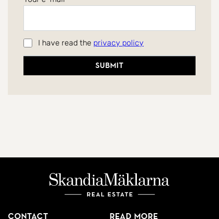
I have read the
privacy policy
Submit
Contact
Read more