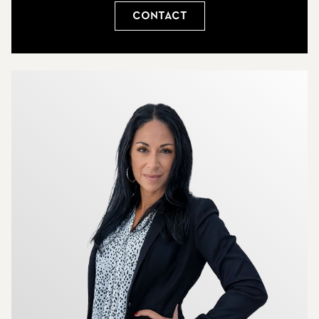
Contact