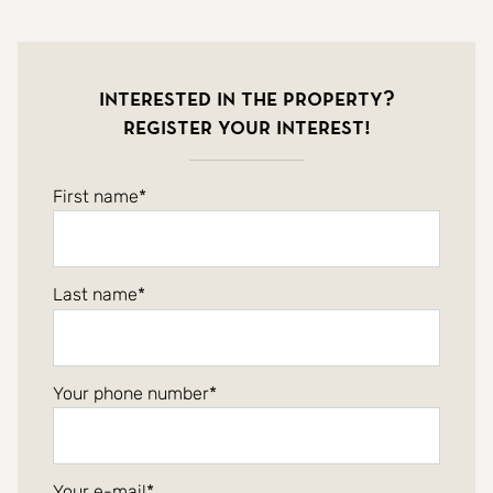
Interested in the property?
Register your interest!
First name
Last name
Your phone number
Your e-mail