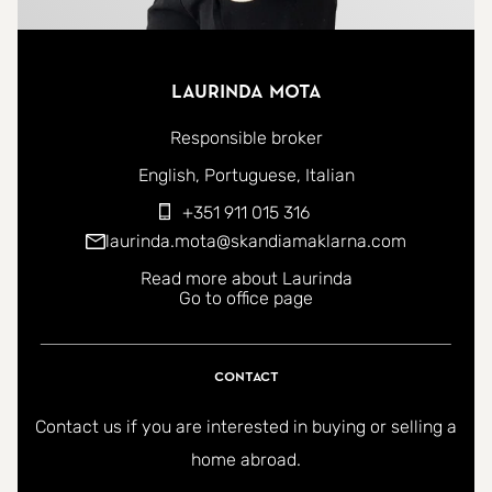
Laurinda Mota
Responsible broker
You can contact me in the following languages:
English
Portuguese
Italian
+351 911 015 316
laurinda.mota@skandiamaklarna.com
Read more about Laurinda
Go to office page
Contact
Contact us if you are interested in buying or selling a
home abroad.