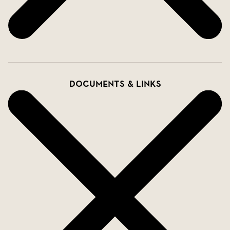
Documents & links