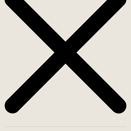
end the evening in peaceful serenity.
The villa also includes two additional housing units
with rental potential. Upstairs, accessible via a
shared entrance, there's a separate apartment
with 2 bedrooms, kitchen, bathroom, and a large
living room.
Adjacent to the villa is a studio apartment with a
separate entrance. It includes its own bathroom
and kitchenette, ideal for guests or rental income.
Additionally, there's spacious garage with a
bathroom and a pre-installed kitchen setup-
perfect for hobbies or conversion into extra living
space. The possibilities are many!