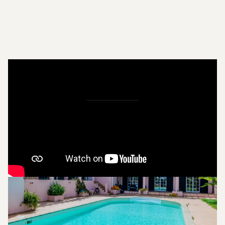
Pictures