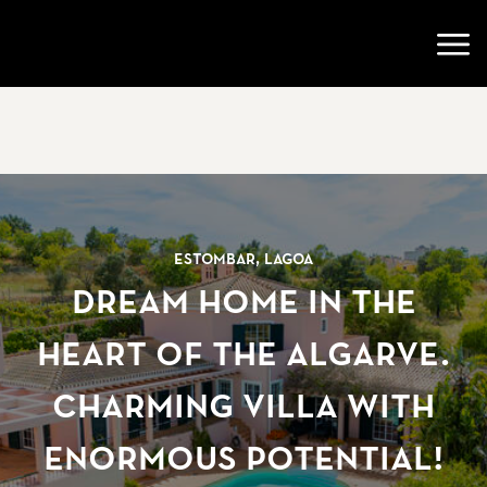
Go to startpage
Open
Estombar, Lagoa
Dream home in the
heart of the Algarve.
Charming villa with
enormous potential!