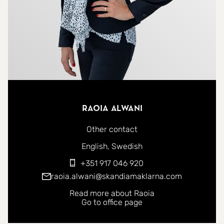
Raoia Alwani
Other contact
You can contact me in the following languages:
English
Swedish
+351 917 046 920
raoia.alwani@skandiamaklarna.com
Read more about Raoia
Go to office page