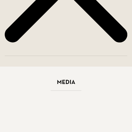
Media