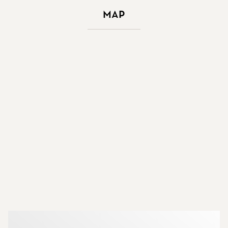
Map
More about the brokers