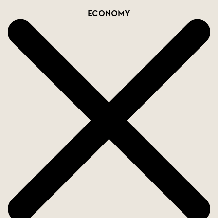
Economy
Located in a peaceful and charming area close to
beaches, golf courses, shopping, and grocery
stores.
Excellent transport connections with quick access
to the motorway-ideal for excursions or
commuting.
Contact us for more information!
SkandiaMäklarna collaborates and shares 50/50
with agencies that hold a valid AMI license.