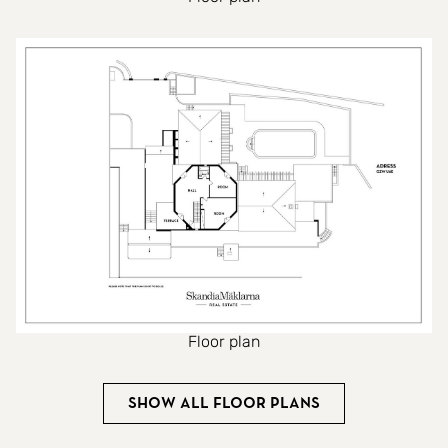
Floor plan
Show all floor plans