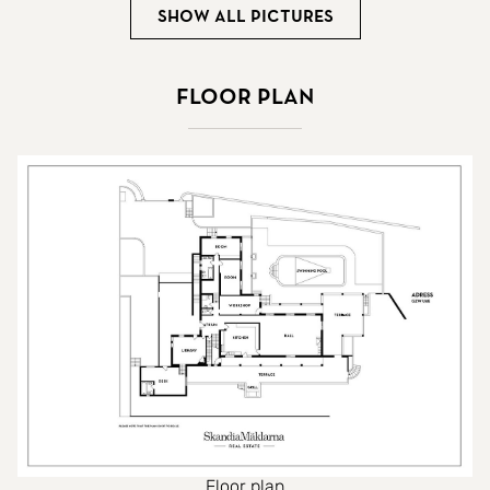
Show all pictures
Floor plan
Floor plan