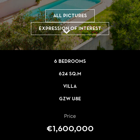
All pictures
Expression of interest
6 bedrooms
624 sq.m
Villa
GZW U8E
Price
€1,600,000