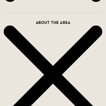
About the area