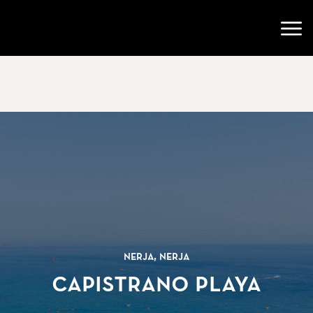
Go to startpage
Open
Nerja, Nerja
Capistrano Playa