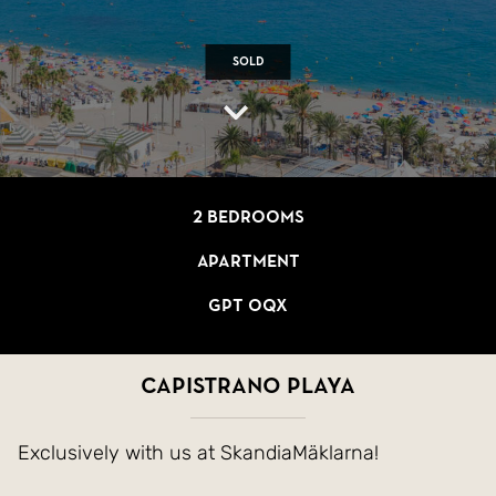
Sold
2 bedrooms
Apartment
GPT OQX
Capistrano Playa
Exclusively with us at SkandiaMäklarna!