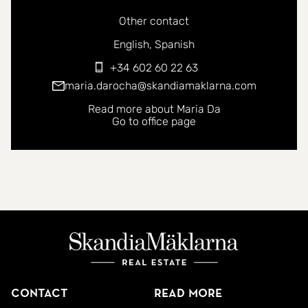
Other contact
You can contact me in the following languages:
English
Spanish
+34 602 60 22 63
maria.darocha@skandiamaklarna.com
Read more about Maria Da
Go to office page
Contact
Read more