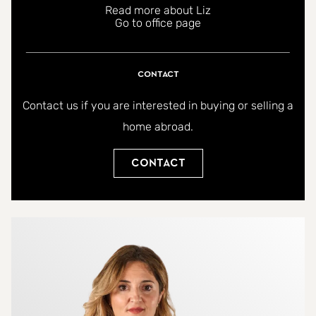
Read more about Liz
coastal home in the centre of Fuengirola,
Go to office page
combining prime location, modern comfort,
community amenities, and excellent lifestyle
Contact
opportunities. Whether as a permanent residence
or a high-potential rental investment, this
Contact us if you are interested in buying or selling a
apartment offers the perfect blend of tranquility,
home abroad.
safety, greenery, and urban convenience.
Contact