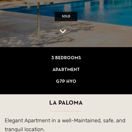
Sold
3 bedrooms
Apartment
G7P HYO
La Paloma
Elegant Apartment in a well-Maintained, safe, and
tranquil location.