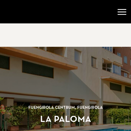
Go to startpage
Open
Fuengirola centrum, Fuengirola
La Paloma