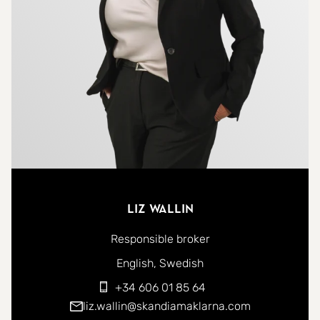
terrace/balcony, perfect for enjoying breakfast in
the morning or a drink in the evening.
The property is part of a well-maintained and safe
community with a concierge, pool, and
landscaped gardens, providing a relaxing and
inviting environment. Modern comforts include air
conditioning, built-in wardrobes, and elegant
finishes throughout, including high-end flooring
and contemporary design. The apartment also
Liz Wallin
includes a private underground parking space with
Responsible broker
electrical charger, ensuring both security and
You can contact me in the following languages:
English
Swedish
convenience.
+34 606 01 85 64
liz.wallin@skandiamaklarna.com
This property is ideal for anyone seeking a stylish