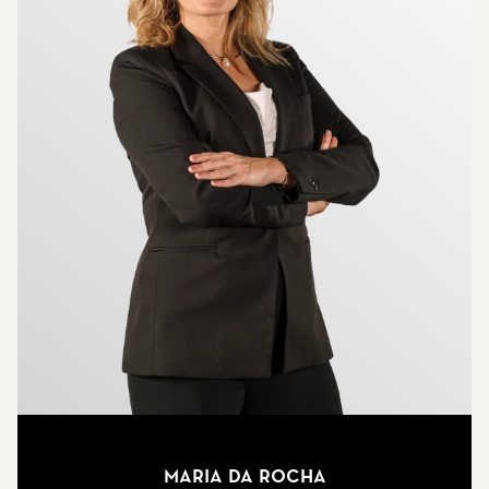
Maria Da Rocha