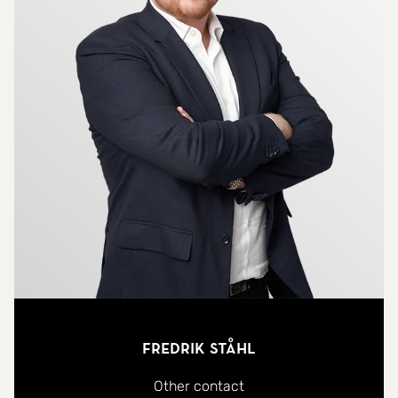
Fredrik Ståhl
Other contact