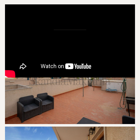
Pictures