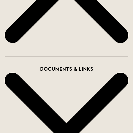
Documents & links