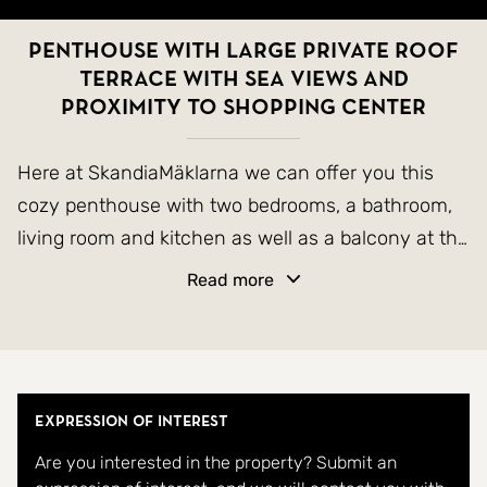
Penthouse with large private roof
terrace with sea views and
proximity to shopping center
Here at SkandiaMäklarna we can offer you this
cozy penthouse with two bedrooms, a bathroom,
living room and kitchen as well as a balcony at the
entrance and a large private roof terrace. On the
Read more
roof terrace there is plenty of space to grill,
sunbathe, hang out with family and friends or just
enjoy the heat. From here you can see the nearby
Zenia Bouelvard shopping center and also a
Expression of Interest
glimpse of the Mediterranean. The apartment is
Are you interested in the property? Submit an
both easy and well maintained. To the community