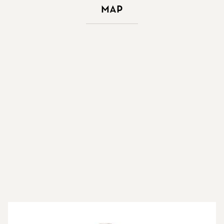
Map
More about the brokers