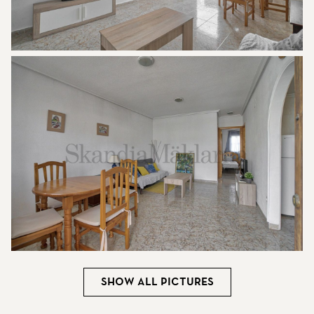
Show all pictures