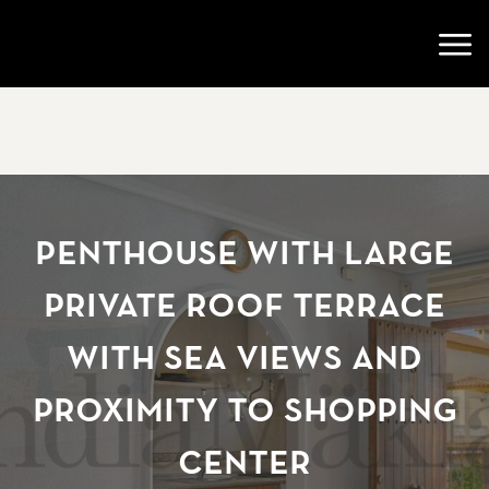
Go to startpage
Open
Penthouse with large
private roof terrace
with sea views and
proximity to shopping
center