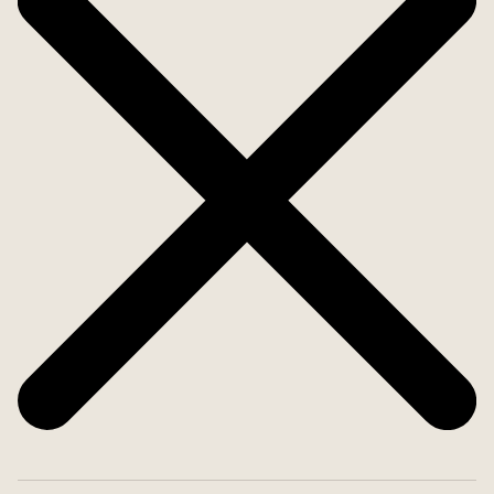
any of the 4 nearby golf courses.
Are you looking for something easy to maintain
with nice patios and proximity to shopping and
service? Then you have found the right place.
Welcome home.