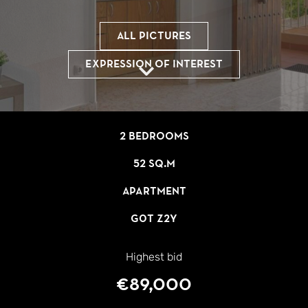
All pictures
Expression of interest
2 bedrooms
52 sq.m
Apartment
G0T Z2Y
Highest bid
€89,000