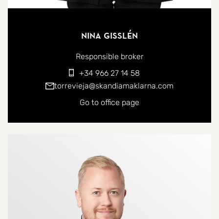
Nina Gisslén
Responsible broker
+34 966 27 14 58
torrevieja@skandiamaklarna.com
Go to office page