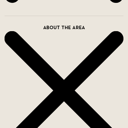
About the area