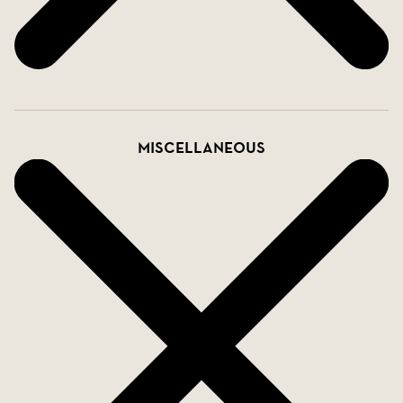
Miscellaneous