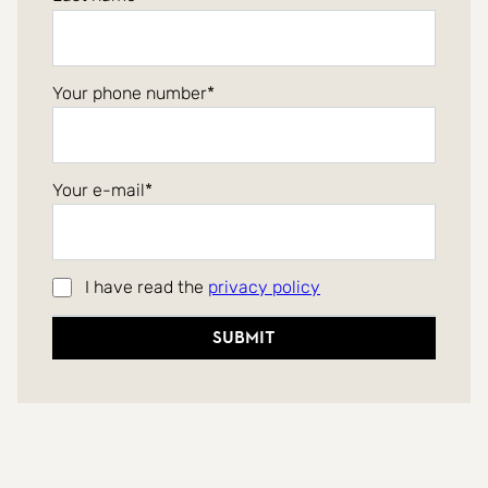
Your phone number
Your e-mail
I have read the
privacy policy
Submit