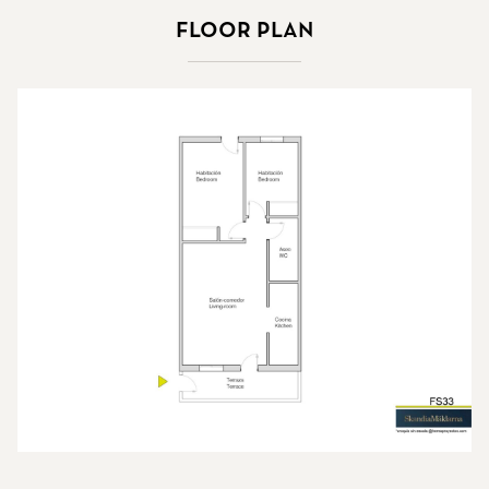
Floor plan