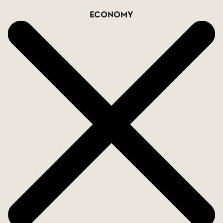
Economy