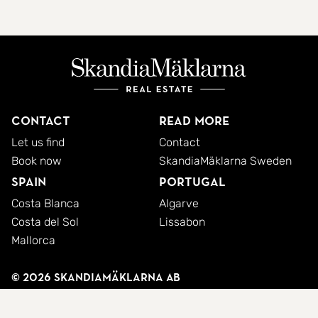
Contact
Read more
Let us find
Contact
Book now
SkandiaMäklarna Sweden
Spain
Portugal
Costa Blanca
Algarve
Costa del Sol
Lissabon
Mallorca
© 2026 SkandiaMäklarna AB
Privacy policy
Cookies
Terms and conditions