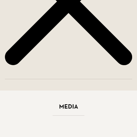
Media