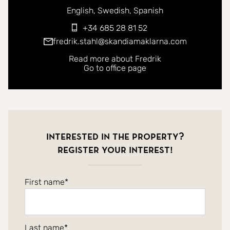
You can contact me in the following languages:
English
Swedish
Spanish
+34 685 28 81 52
fredrik.stahl@skandiamaklarna.com
Read more about Fredrik
Go to office page
Interested in the property?
Register your interest!
First name
Last name