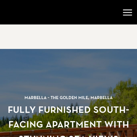
Ir a la página de inicio
Abri
Marbella - The Golden Mile, Marbella
Fully furnished south-
facing apartment with