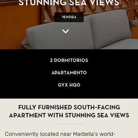
stunning sea views
Vendida
2 dormitorios
Apartamento
GYX HQ0
Fully furnished south-facing
apartment with stunning sea views
Conveniently located near Marbella's world-