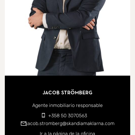
the sense of space and light.
Step out onto the sun-drenched terrace, complete
with outdoor storage, a built-in sofa corner, and
awnings for shade. The terrace also features a
wooden trellis overhead that could be adapted for
more permanent cover.
The traditional galley-style kitchen boasts direct
access to the terrace so you can enjoy sea views
Jacob Strömberg
while you cook. Although there is ample space for
a breakfast nook, the living room wall could be
Agente inmobiliario responsable
removed for those seeking a more contemporary
+358 50 3070563
open-plan concept. Renovation opportunities
jacob.stromberg@skandiamaklarna.com
abound.
Ir a la página de la oficina