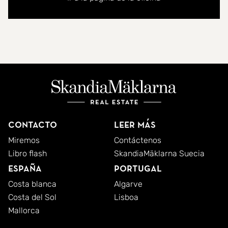
Both bedrooms are generously sized and equipped
with built-in wardrobes. The master enjoys its own
ensuite.
With its combination of natural light, comfortable
interiors, and captivating sea views, this property
offers an exceptional opportunity in a prime
Contacto
Leer más
location.
Miremos
Contáctenos
Libro flash
SkandiaMäklarna Suecia
España
Portugal
Costa blanca
Algarve
Costa del Sol
Lisboa
Mallorca