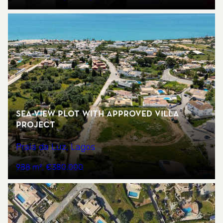
Sea-view plot with approved villa
project
Praia da Luz, Lagos
988 m²
€380.000