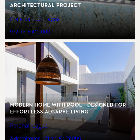
architectural project
Praia da Luz, Lagos
972 m²
€410.000
Modern home with pool - designed for
effortless Algarve living
Parchal, Lagoa
3 dormitorios
171 m²
€629.000