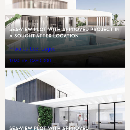
Sea-view plot with approved project in
a sought-after location
Praia da Luz, Lagos
1.030 m²
€390.000
Sea-view plot with approved