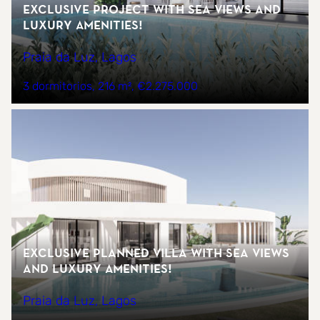
Exclusive Project with Sea Views and
Luxury Amenities!
Praia da Luz, Lagos
3 dormitorios
216 m²
€2.275.000
Exclusive Planned Villa with Sea Views
and Luxury Amenities!
Praia da Luz, Lagos